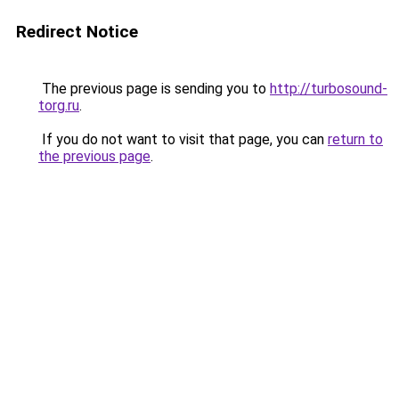
Redirect Notice
The previous page is sending you to
http://turbosound-
torg.ru
.
If you do not want to visit that page, you can
return to
the previous page
.