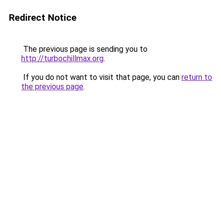
Redirect Notice
The previous page is sending you to
http://turbochillmax.org
.
If you do not want to visit that page, you can
return to
the previous page
.