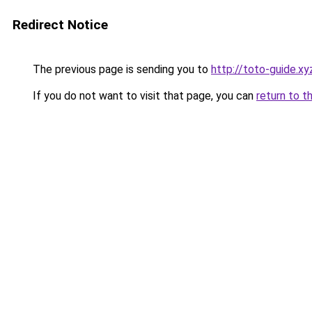
Redirect Notice
The previous page is sending you to
http://toto-guide.xy
If you do not want to visit that page, you can
return to t