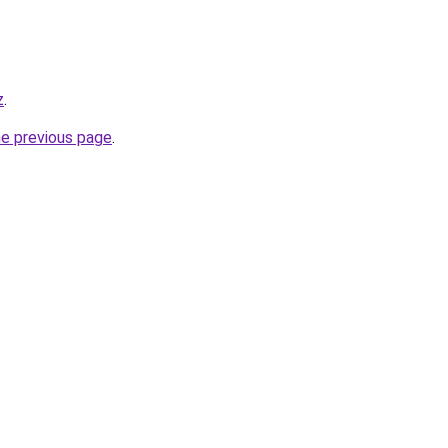
z
.
he previous page
.