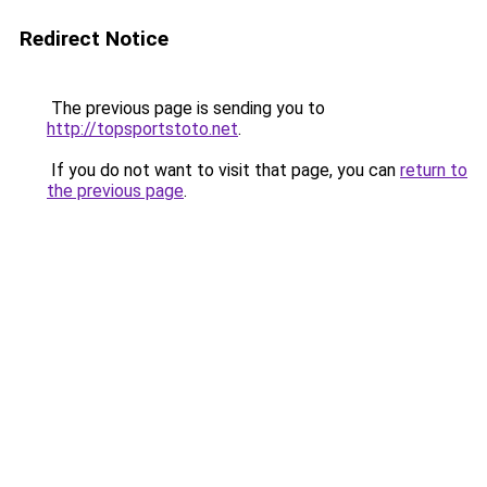
Redirect Notice
The previous page is sending you to
http://topsportstoto.net
.
If you do not want to visit that page, you can
return to
the previous page
.