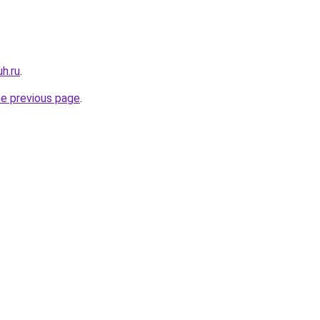
uh.ru
.
he previous page
.