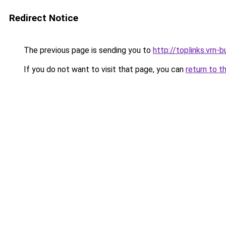
Redirect Notice
The previous page is sending you to
http://toplinks.vrn-b
If you do not want to visit that page, you can
return to t