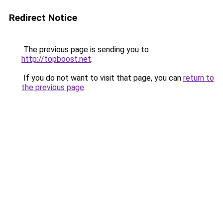
Redirect Notice
The previous page is sending you to
http://topboost.net
.
If you do not want to visit that page, you can
return to
the previous page
.