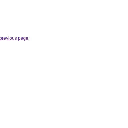
e previous page
.