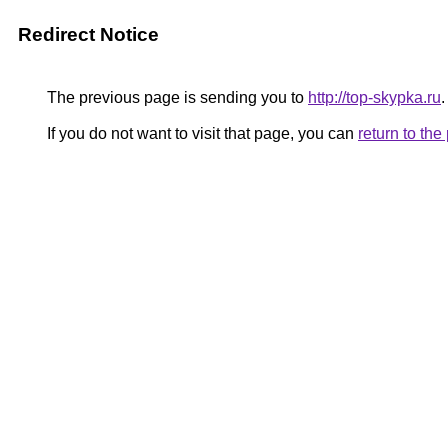
Redirect Notice
The previous page is sending you to
http://top-skypka.ru
.
If you do not want to visit that page, you can
return to th