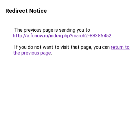
Redirect Notice
The previous page is sending you to
http://a.funow.ru/index.php?march2-88385452
.
If you do not want to visit that page, you can
return to
the previous page
.