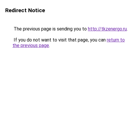
Redirect Notice
The previous page is sending you to
http://tkzenergo.ru
.
If you do not want to visit that page, you can
return to
the previous page
.