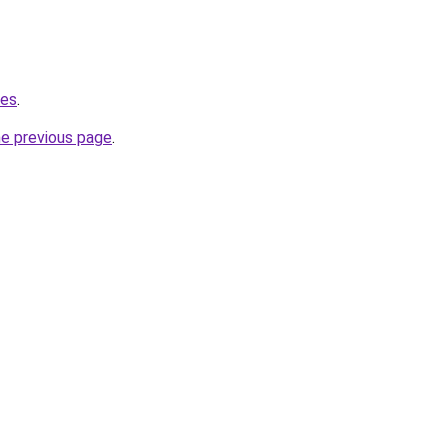
.es
.
he previous page
.