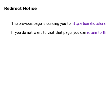
Redirect Notice
The previous page is sending you to
http://tierrahotelera
If you do not want to visit that page, you can
return to t