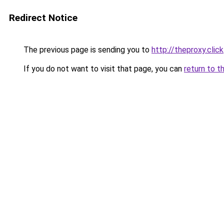
Redirect Notice
The previous page is sending you to
http://theproxy.click
If you do not want to visit that page, you can
return to t