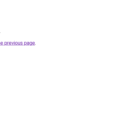
.
he previous page
.