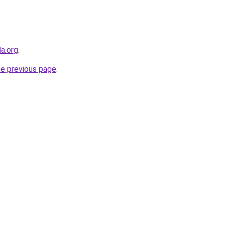
a.org
.
he previous page
.