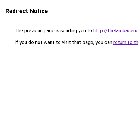
Redirect Notice
The previous page is sending you to
http://thelambagend
If you do not want to visit that page, you can
return to t