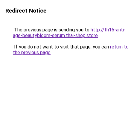
Redirect Notice
The previous page is sending you to
http://th16-anti-
age-beautybloom-serum.thai-shop.store
.
If you do not want to visit that page, you can
return to
the previous page
.