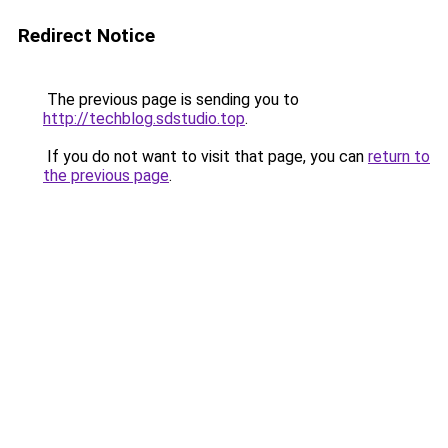
Redirect Notice
The previous page is sending you to
http://techblog.sdstudio.top
.
If you do not want to visit that page, you can
return to
the previous page
.