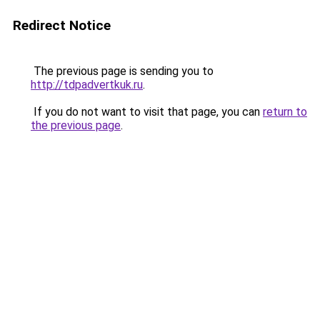
Redirect Notice
The previous page is sending you to
http://tdpadvertkuk.ru
.
If you do not want to visit that page, you can
return to
the previous page
.