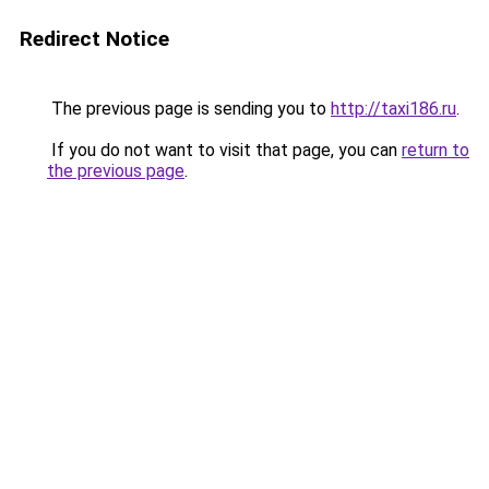
Redirect Notice
The previous page is sending you to
http://taxi186.ru
.
If you do not want to visit that page, you can
return to
the previous page
.