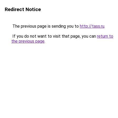
Redirect Notice
The previous page is sending you to
http://tass.ru
.
If you do not want to visit that page, you can
return to
the previous page
.