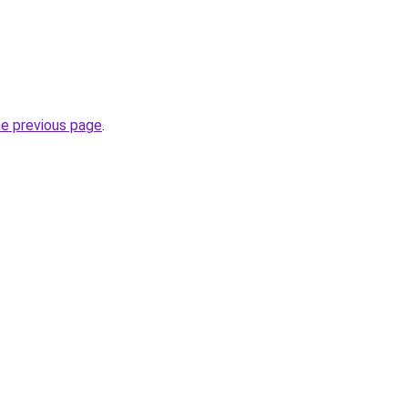
he previous page
.