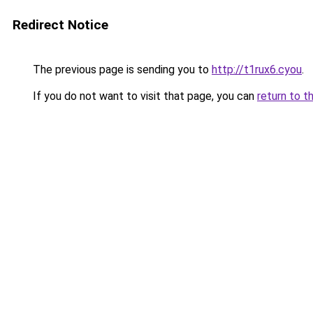
Redirect Notice
The previous page is sending you to
http://t1rux6.cyou
.
If you do not want to visit that page, you can
return to t