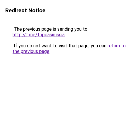
Redirect Notice
The previous page is sending you to
http://t.me/topcasirussia
.
If you do not want to visit that page, you can
return to
the previous page
.