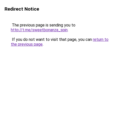
Redirect Notice
The previous page is sending you to
http://t.me/sweetbonanza_spin
.
If you do not want to visit that page, you can
return to
the previous page
.