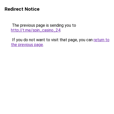
Redirect Notice
The previous page is sending you to
http://t.me/spin_casino_24
.
If you do not want to visit that page, you can
return to
the previous page
.