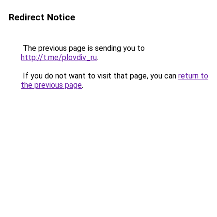
Redirect Notice
The previous page is sending you to
http://t.me/plovdiv_ru
.
If you do not want to visit that page, you can
return to
the previous page
.