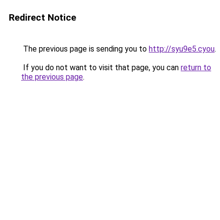
Redirect Notice
The previous page is sending you to
http://syu9e5.cyou
.
If you do not want to visit that page, you can
return to
the previous page
.