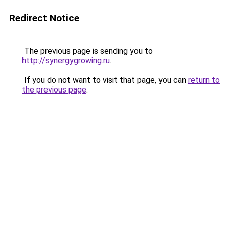
Redirect Notice
The previous page is sending you to
http://synergygrowing.ru
.
If you do not want to visit that page, you can
return to
the previous page
.