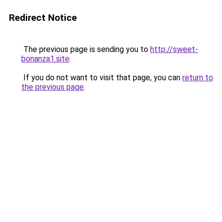
Redirect Notice
The previous page is sending you to
http://sweet-
bonanza1.site
.
If you do not want to visit that page, you can
return to
the previous page
.