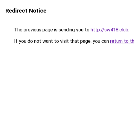
Redirect Notice
The previous page is sending you to
http://sw418.club
.
If you do not want to visit that page, you can
return to t