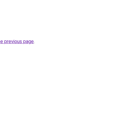
he previous page
.