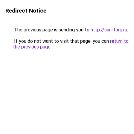
Redirect Notice
The previous page is sending you to
http://sun-torg.ru
.
If you do not want to visit that page, you can
return to
the previous page
.