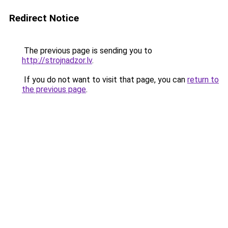
Redirect Notice
The previous page is sending you to
http://strojnadzor.lv
.
If you do not want to visit that page, you can
return to
the previous page
.