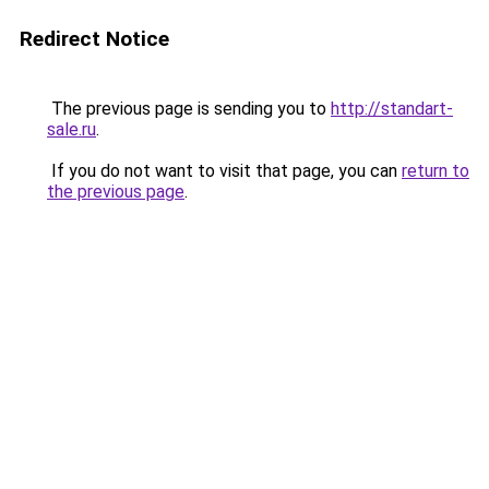
Redirect Notice
The previous page is sending you to
http://standart-
sale.ru
.
If you do not want to visit that page, you can
return to
the previous page
.