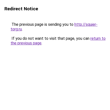
Redirect Notice
The previous page is sending you to
http://squier-
torg.ru
.
If you do not want to visit that page, you can
return to
the previous page
.