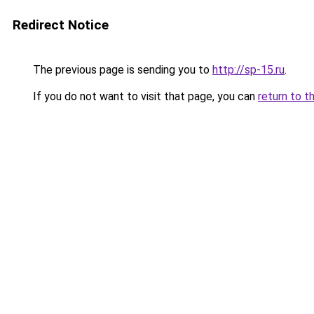
Redirect Notice
The previous page is sending you to
http://sp-15.ru
.
If you do not want to visit that page, you can
return to t