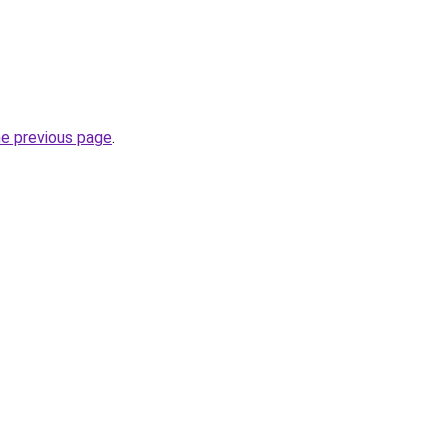
he previous page
.