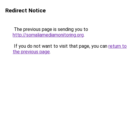
Redirect Notice
The previous page is sending you to
http://somaliamediamonitoring.org
.
If you do not want to visit that page, you can
return to
the previous page
.