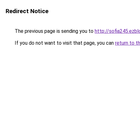
Redirect Notice
The previous page is sending you to
http://sofia245.ezb
If you do not want to visit that page, you can
return to t