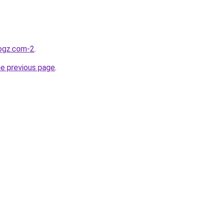
logz.com-2
.
he previous page
.