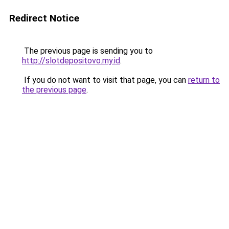
Redirect Notice
The previous page is sending you to
http://slotdepositovo.my.id
.
If you do not want to visit that page, you can
return to
the previous page
.