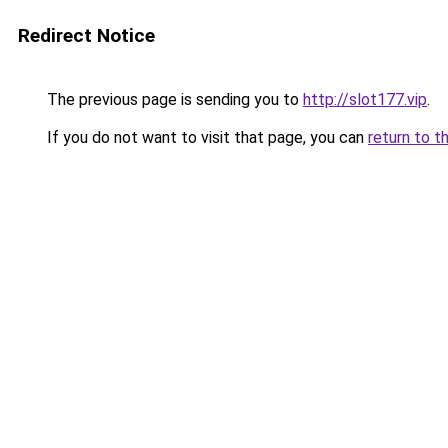
Redirect Notice
The previous page is sending you to
http://slot177.vip
.
If you do not want to visit that page, you can
return to t