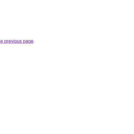
he previous page
.