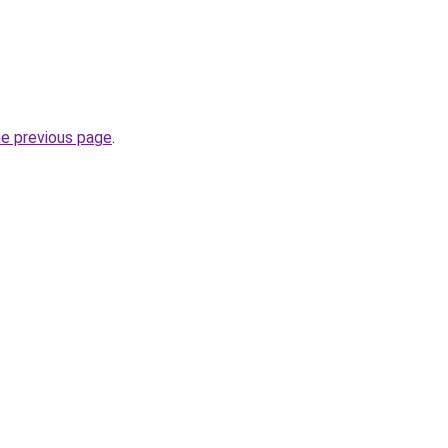
he previous page
.