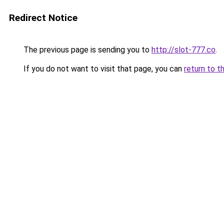
Redirect Notice
The previous page is sending you to
http://slot-777.co
.
If you do not want to visit that page, you can
return to t