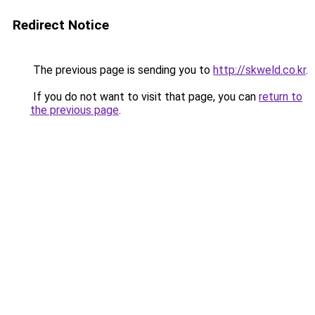
Redirect Notice
The previous page is sending you to
http://skweld.co.kr
.
If you do not want to visit that page, you can
return to
the previous page
.