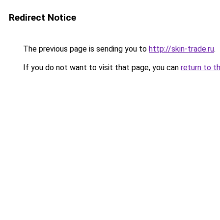
Redirect Notice
The previous page is sending you to
http://skin-trade.ru
.
If you do not want to visit that page, you can
return to t