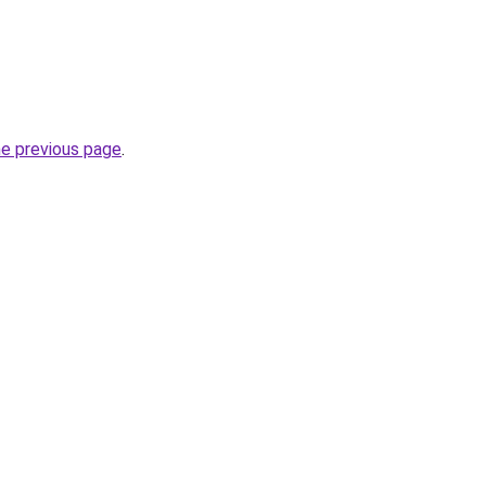
he previous page
.