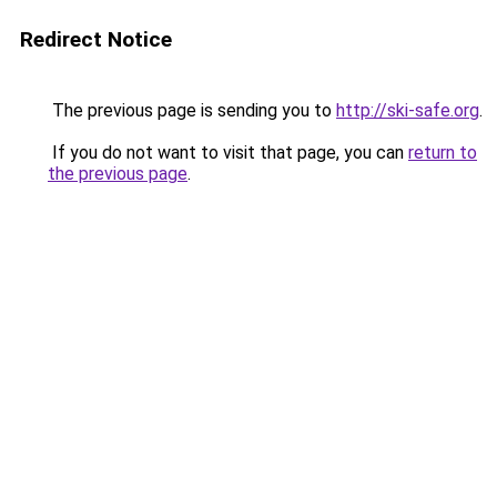
Redirect Notice
The previous page is sending you to
http://ski-safe.org
.
If you do not want to visit that page, you can
return to
the previous page
.