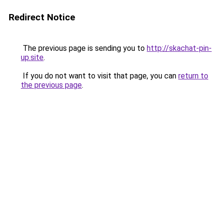
Redirect Notice
The previous page is sending you to
http://skachat-pin-
up.site
.
If you do not want to visit that page, you can
return to
the previous page
.