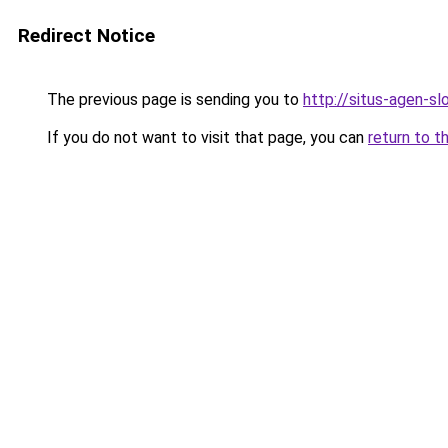
Redirect Notice
The previous page is sending you to
http://situs-agen-sl
If you do not want to visit that page, you can
return to t