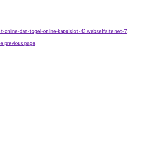
ot-online-dan-togel-online-kapalslot-43.webselfsite.net-7
.
he previous page
.