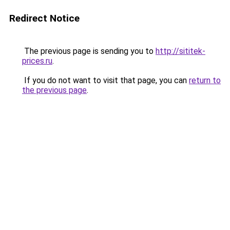
Redirect Notice
The previous page is sending you to
http://sititek-
prices.ru
.
If you do not want to visit that page, you can
return to
the previous page
.