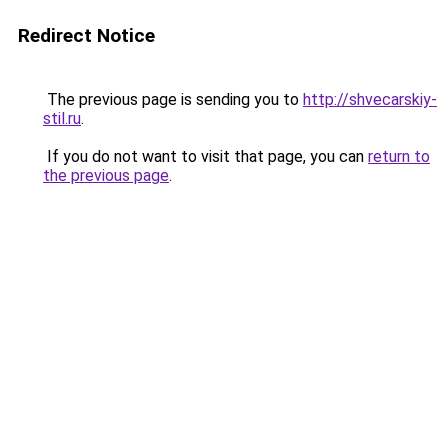
Redirect Notice
The previous page is sending you to
http://shvecarskiy-
stil.ru
.
If you do not want to visit that page, you can
return to
the previous page
.