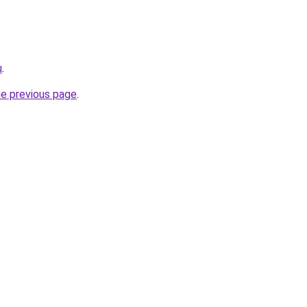
u
.
he previous page
.