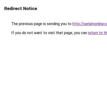
Redirect Notice
The previous page is sending you to
http://serialyonline.r
If you do not want to visit that page, you can
return to t