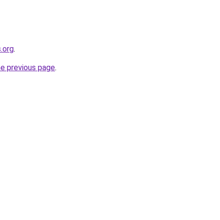
.org
.
he previous page
.