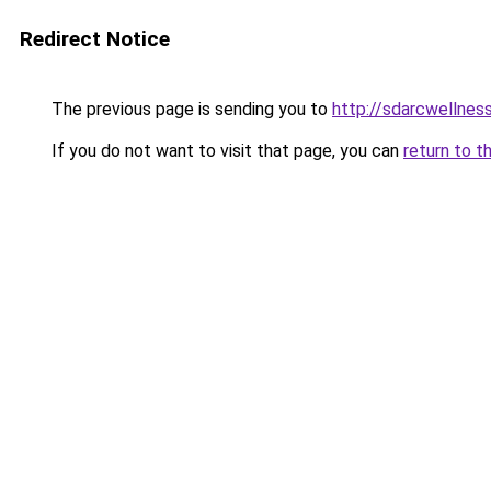
Redirect Notice
The previous page is sending you to
http://sdarcwellness
If you do not want to visit that page, you can
return to t