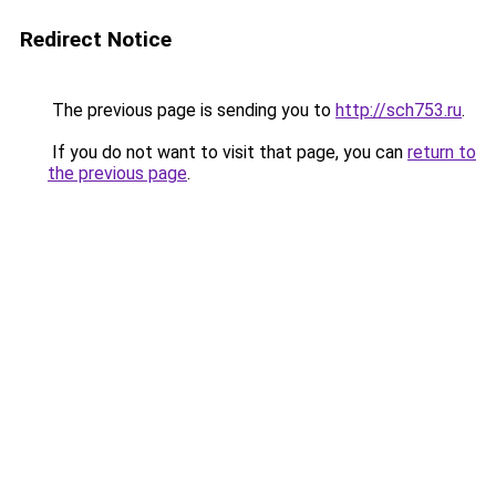
Redirect Notice
The previous page is sending you to
http://sch753.ru
.
If you do not want to visit that page, you can
return to
the previous page
.