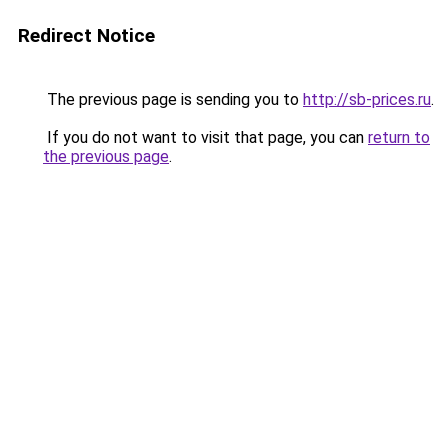
Redirect Notice
The previous page is sending you to
http://sb-prices.ru
.
If you do not want to visit that page, you can
return to
the previous page
.