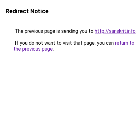
Redirect Notice
The previous page is sending you to
http://sanskrit.info
.
If you do not want to visit that page, you can
return to
the previous page
.