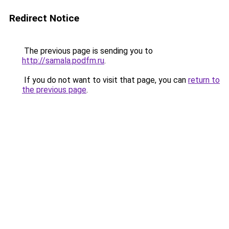
Redirect Notice
The previous page is sending you to
http://samala.podfm.ru
.
If you do not want to visit that page, you can
return to
the previous page
.