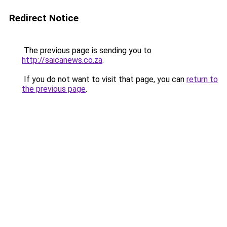
Redirect Notice
The previous page is sending you to
http://saicanews.co.za
.
If you do not want to visit that page, you can
return to
the previous page
.